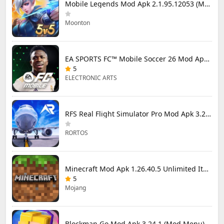
Mobile Legends Mod Apk 2.1.95.12053 (Mod Menu)
Moonton
EA SPORTS FC™ Mobile Soccer 26 Mod Apk 27.0.04 (Mod Menu)
5
ELECTRONIC ARTS
RFS Real Flight Simulator Pro Mod Apk 3.2.8 (All Planes Unlocked)
RORTOS
Minecraft Mod Apk 1.26.40.5 Unlimited Items and Money Free Download
5
Mojang
Blockman Go Mod Apk 3.24.1 (Mod Menu) Unlimited Money Gcubes