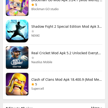
5
Blockman GO studio
Shadow Fight 2 Special Edition Mod Apk 3.0.5 (Mod Menu)
NEKKI
Real Cricket Mod Apk 5.2 Unlocked Everything
Nautilus Mobile
Clash of Clans Mod Apk 18.400.9 (Mod Menu) Unlimited Everything
5
Supercell
More »