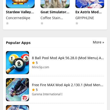
Stardew Valley
Goat Simulator 3
Ex Astris Mod
Mod Apk
Mod Apk 1.1.6.3
Apk 1.3.0 (Mod
ConcernedApe
Coffee Stain
GRYPHLINE
1.6.15.3 (Mod
(Mod Menu)
Menu)
Menu)
Publishing
More »
Popular Apps
8 Ball Pool Mod Apk 56.28.0 (Mod Menu) Aim Hack Download
5
Miniclip.com
Free Fire MAX Mod Apk 2.130.1 (Mod Menu) Unlimited Diamonds
5
Garena International I