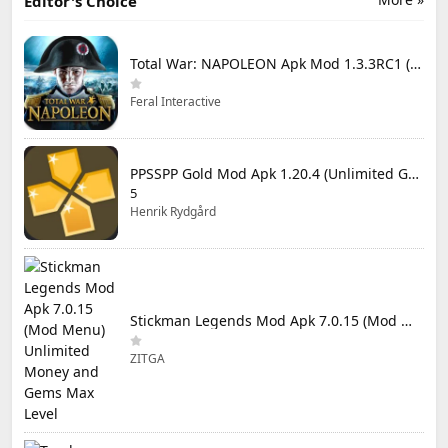
Editor's Choice
Total War: NAPOLEON Apk Mod 1.3.3RC1 (Full Game Unlocked)
Feral Interactive
PPSSPP Gold Mod Apk 1.20.4 (Unlimited Games)
5
Henrik Rydgård
Stickman Legends Mod Apk 7.0.15 (Mod Menu) Unlimited Money and Gems Max Level
ZITGA