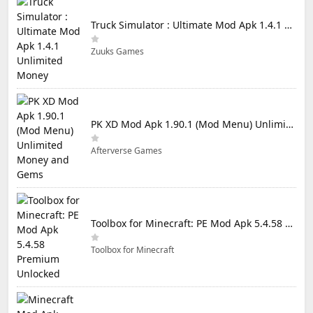
Truck Simulator : Ultimate Mod Apk 1.4.1 Unlimited Money
Zuuks Games
PK XD Mod Apk 1.90.1 (Mod Menu) Unlimited Money and Gems
Afterverse Games
Toolbox for Minecraft: PE Mod Apk 5.4.58 Premium Unlocked
Toolbox for Minecraft