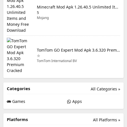
Minecraft Mod Apk 1.26.40.5 Unlimited Items and Money Free Download
5
Mojang
TomTom GO Expert Mod Apk 3.6.320 Premium Cracked
TomTom International BV
Categories
All Categories »
Games
Apps
Platforms
All Platforms »