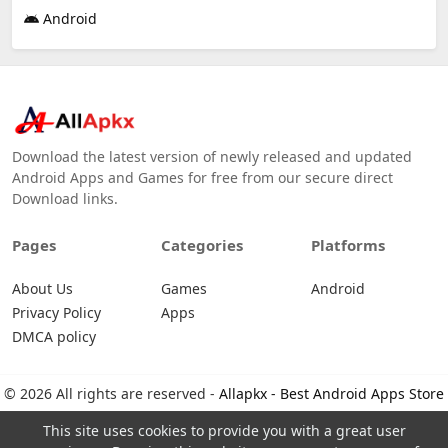
Android
Download the latest version of newly released and updated
Android Apps and Games for free from our secure direct
Download links.
Pages
Categories
Platforms
About Us
Games
Android
Privacy Policy
Apps
DMCA policy
© 2026 All rights are reserved -
Allapkx - Best Android Apps Store
This site uses cookies to provide you with a great user