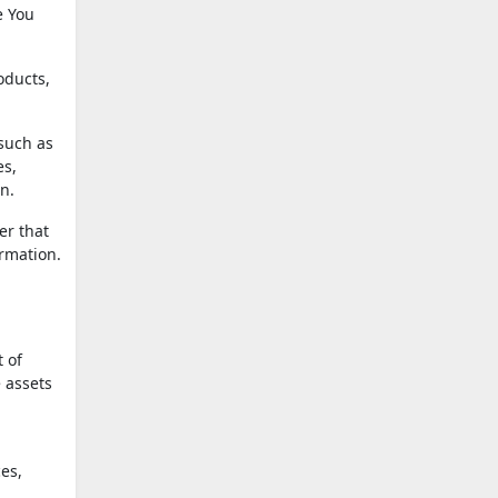
e You
oducts,
 such as
es,
n.
er that
ormation.
t of
 assets
es,