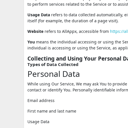
to perform services related to the Service or to ass
Usage Data
refers to data collected automatically, e
itself (for example, the duration of a page visit).
Website
refers to AllAppx, accessible from
https://a
You
means the individual accessing or using the Serv
individual is accessing or using the Service, as appli
Collecting and Using Your Personal D
Types of Data Collected
Personal Data
While using Our Service, We may ask You to provide U
contact or identify You. Personally identifiable infor
Email address
First name and last name
Usage Data