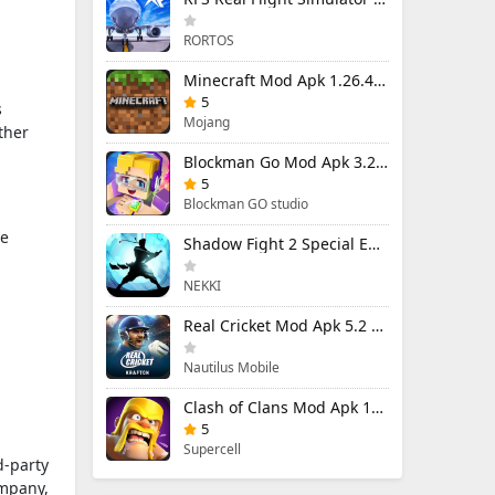
RORTOS
Minecraft Mod Apk 1.26.40.5 Unlimited Items and Money Free Download
5
s
Mojang
ther
Blockman Go Mod Apk 3.24.1 (Mod Menu) Unlimited Money Gcubes
5
Blockman GO studio
he
Shadow Fight 2 Special Edition Mod Apk 3.0.5 (Mod Menu)
NEKKI
Real Cricket Mod Apk 5.2 Unlocked Everything
Nautilus Mobile
Clash of Clans Mod Apk 18.400.9 (Mod Menu) Unlimited Everything
5
Supercell
d-party
ompany,