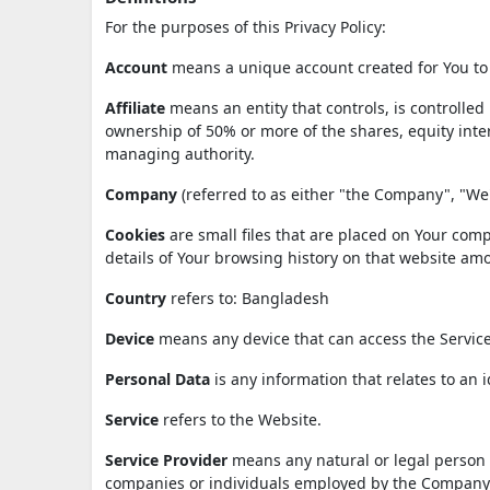
For the purposes of this Privacy Policy:
Account
means a unique account created for You to a
Affiliate
means an entity that controls, is controlle
ownership of 50% or more of the shares, equity interes
managing authority.
Company
(referred to as either "the Company", "We"
Cookies
are small files that are placed on Your comp
details of Your browsing history on that website am
Country
refers to: Bangladesh
Device
means any device that can access the Service 
Personal Data
is any information that relates to an id
Service
refers to the Website.
Service Provider
means any natural or legal person w
companies or individuals employed by the Company to