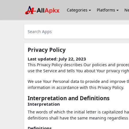
Categories
Platforms
N
Privacy Policy
Last updated: July 22, 2023
This Privacy Policy describes Our policies and proce
use the Service and tells You about Your privacy rig
We use Your Personal data to provide and improve the
information in accordance with this Privacy Policy.
Interpretation and Definitions
Interpretation
The words of which the initial letter is capitalized
definitions shall have the same meaning regardless 
Definitions