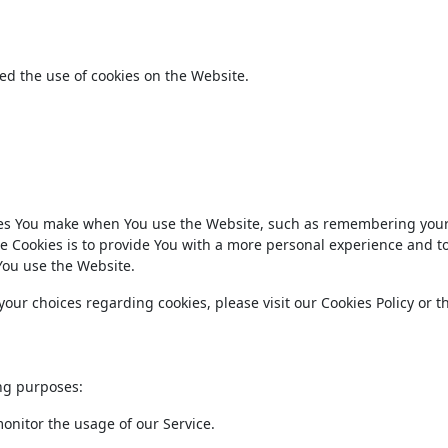
ed the use of cookies on the Website.
es You make when You use the Website, such as remembering your
e Cookies is to provide You with a more personal experience and t
You use the Website.
ur choices regarding cookies, please visit our Cookies Policy or t
ng purposes:
monitor the usage of our Service.