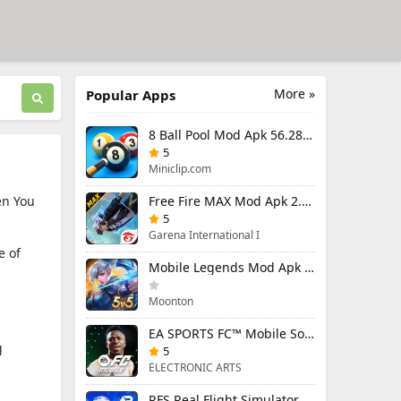
More »
Popular Apps
8 Ball Pool Mod Apk 56.28.0 (Mod Menu) Aim Hack Download
5
Miniclip.com
en You
Free Fire MAX Mod Apk 2.130.1 (Mod Menu) Unlimited Diamonds
5
Garena International I
e of
Mobile Legends Mod Apk 2.1.95.12053 (Mod Menu)
Moonton
EA SPORTS FC™ Mobile Soccer 26 Mod Apk 27.0.04 (Mod Menu)
g
5
ELECTRONIC ARTS
RFS Real Flight Simulator Pro Mod Apk 3.2.8 (All Planes Unlocked)