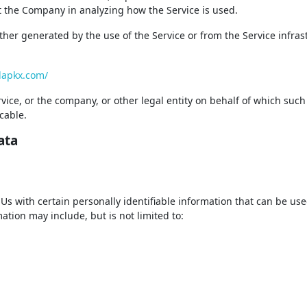
ist the Company in analyzing how the Service is used.
ither generated by the use of the Service or from the Service infras
llapkx.com/
ice, or the company, or other legal entity on behalf of which such
cable.
ata
s with certain personally identifiable information that can be use
mation may include, but is not limited to: