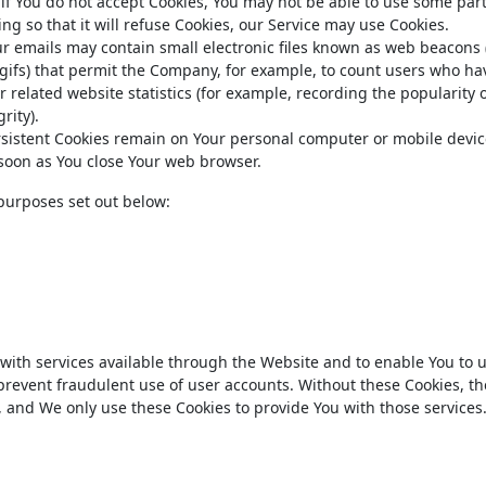
 if You do not accept Cookies, You may not be able to use some part
ng so that it will refuse Cookies, our Service may use Cookies.
ur emails may contain small electronic files known as web beacons 
el gifs) that permit the Company, for example, to count users who ha
 related website statistics (for example, recording the popularity o
rity).
ersistent Cookies remain on Your personal computer or mobile devi
s soon as You close Your web browser.
purposes set out below:
 with services available through the Website and to enable You to
 prevent fraudulent use of user accounts. Without these Cookies, th
, and We only use these Cookies to provide You with those services