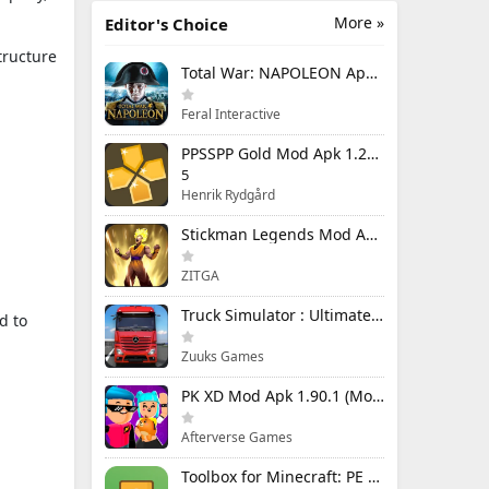
More »
Editor's Choice
tructure
Total War: NAPOLEON Apk Mod 1.3.3RC1 (Full Game Unlocked)
Feral Interactive
PPSSPP Gold Mod Apk 1.20.4 (Unlimited Games)
5
Henrik Rydgård
Stickman Legends Mod Apk 7.0.15 (Mod Menu) Unlimited Money and Gems Max Level
ZITGA
Truck Simulator : Ultimate Mod Apk 1.4.1 Unlimited Money
d to
Zuuks Games
PK XD Mod Apk 1.90.1 (Mod Menu) Unlimited Money and Gems
Afterverse Games
Toolbox for Minecraft: PE Mod Apk 5.4.58 Premium Unlocked