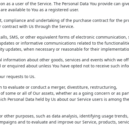
on as a user of the Service. The Personal Data You provide can giv
 are available to You as a registered user.
 compliance and undertaking of the purchase contract for the pr
r contract with Us through the Service.
alls, SMS, or other equivalent forms of electronic communication,
updates or informative communications related to the functionaliti
rity updates, when necessary or reasonable for their implementatio
l information about other goods, services and events which we off
d or enquired about unless You have opted not to receive such inf
ur requests to Us.
to evaluate or conduct a merger, divestiture, restructuring,
r of some or all of Our assets, whether as a going concern or as par
which Personal Data held by Us about our Service users is among the
r other purposes, such as data analysis, identifying usage trends,
mpaigns and to evaluate and improve our Service, products, servic