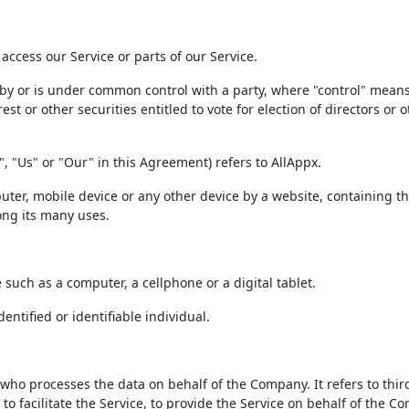
ccess our Service or parts of our Service.
d by or is under common control with a party, where "control" mean
t or other securities entitled to vote for election of directors or o
, "Us" or "Our" in this Agreement) refers to AllAppx.
uter, mobile device or any other device by a website, containing t
ong its many uses.
such as a computer, a cellphone or a digital tablet.
entified or identifiable individual.
ho processes the data on behalf of the Company. It refers to thir
 facilitate the Service, to provide the Service on behalf of the C