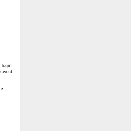
 login
o avoid
he