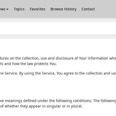
ews
Topics
Favorites
Browse History
Contact
dures on the collection, use and disclosure of Your information wh
hts and how the law protects You.
 Service. By using the Service, You agree to the collection and us
 have meanings defined under the following conditions. The followin
of whether they appear in singular or in plural.