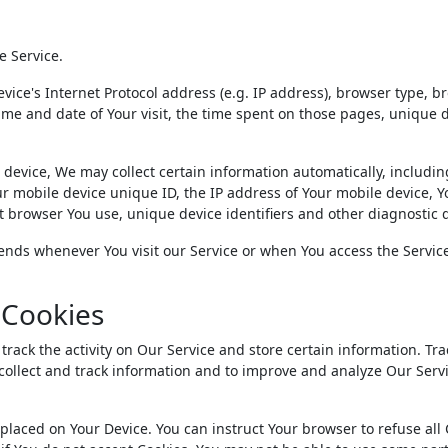
e Service.
ice's Internet Protocol address (e.g. IP address), browser type, b
 time and date of Your visit, the time spent on those pages, unique 
device, We may collect certain information automatically, includin
our mobile device unique ID, the IP address of Your mobile device, Y
t browser You use, unique device identifiers and other diagnostic 
ends whenever You visit our Service or when You access the Service
 Cookies
track the activity on Our Service and store certain information. Tr
 collect and track information and to improve and analyze Our Serv
e placed on Your Device. You can instruct Your browser to refuse all