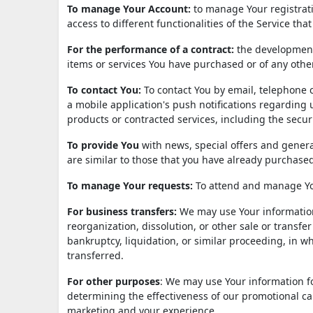
To manage Your Account:
to manage Your registrati
access to different functionalities of the Service that
For the performance of a contract:
the development,
items or services You have purchased or of any othe
To contact You:
To contact You by email, telephone c
a mobile application's push notifications regarding 
products or contracted services, including the secu
To provide You
with news, special offers and genera
are similar to those that you have already purchase
To manage Your requests:
To attend and manage Yo
For business transfers:
We may use Your information 
reorganization, dissolution, or other sale or transfe
bankruptcy, liquidation, or similar proceeding, in 
transferred.
For other purposes
: We may use Your information fo
determining the effectiveness of our promotional ca
marketing and your experience.