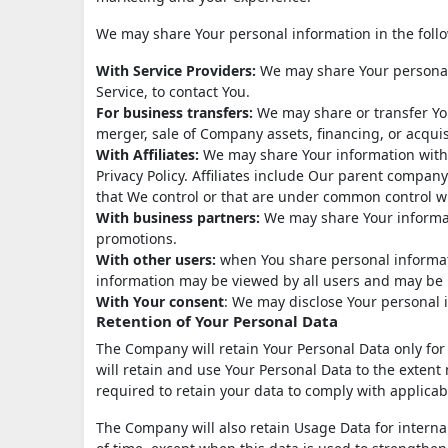
We may share Your personal information in the follo
With Service Providers:
We may share Your personal 
Service, to contact You.
For business transfers:
We may share or transfer You
merger, sale of Company assets, financing, or acquis
With Affiliates:
We may share Your information with Ou
Privacy Policy. Affiliates include Our parent compan
that We control or that are under common control w
With business partners:
We may share Your informati
promotions.
With other users:
when You share personal informati
information may be viewed by all users and may be p
With Your consent
: We may disclose Your personal 
Retention of Your Personal Data
The Company will retain Your Personal Data only for a
will retain and use Your Personal Data to the extent 
required to retain your data to comply with applicab
The Company will also retain Usage Data for internal