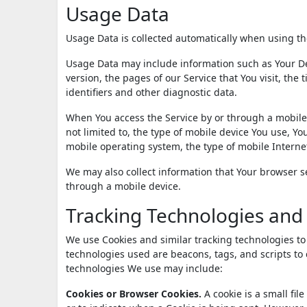
Usage Data
Usage Data is collected automatically when using th
Usage Data may include information such as Your Dev
version, the pages of our Service that You visit, the
identifiers and other diagnostic data.
When You access the Service by or through a mobile 
not limited to, the type of mobile device You use, Y
mobile operating system, the type of mobile Interne
We may also collect information that Your browser s
through a mobile device.
Tracking Technologies and
We use Cookies and similar tracking technologies to 
technologies used are beacons, tags, and scripts to
technologies We use may include:
Cookies or Browser Cookies.
A cookie is a small fil