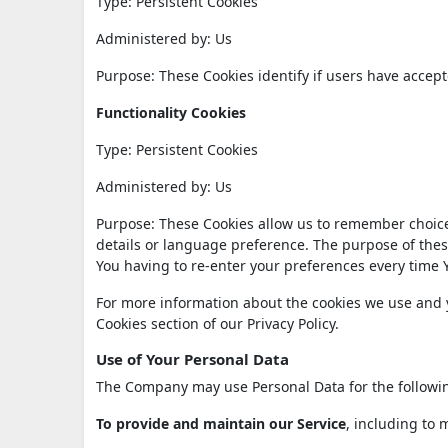
Type: Persistent Cookies
Administered by: Us
Purpose: These Cookies identify if users have accept
Functionality Cookies
Type: Persistent Cookies
Administered by: Us
Purpose: These Cookies allow us to remember choic
details or language preference. The purpose of thes
You having to re-enter your preferences every time 
For more information about the cookies we use and yo
Cookies section of our Privacy Policy.
Use of Your Personal Data
The Company may use Personal Data for the followi
To provide and maintain our Service
, including to 