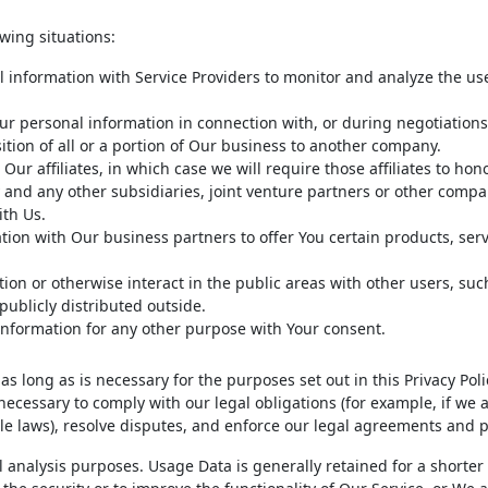
wing situations:
information with Service Providers to monitor and analyze the use
r personal information in connection with, or during negotiations
ition of all or a portion of Our business to another company.
r affiliates, in which case we will require those affiliates to hono
y and any other subsidiaries, joint venture partners or other comp
ith Us.
on with Our business partners to offer You certain products, serv
on or otherwise interact in the public areas with other users, suc
ublicly distributed outside.
information for any other purpose with Your consent.
s long as is necessary for the purposes set out in this Privacy Pol
necessary to comply with our legal obligations (for example, if we 
le laws), resolve disputes, and enforce our legal agreements and po
 analysis purposes. Usage Data is generally retained for a shorter