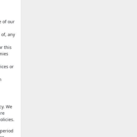
 of our
 of, any
r this
anies
ices or
h
icy. We
are
licies.
 period