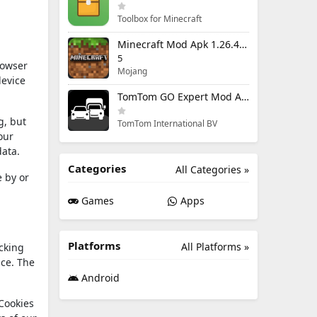
Toolbox for Minecraft
Minecraft Mod Apk 1.26.40.5 Unlimited Items and Money Free Download
5
rowser
Mojang
device
TomTom GO Expert Mod Apk 3.6.320 Premium Cracked
g, but
TomTom International BV
our
data.
Categories
All Categories »
 by or
Games
Apps
Platforms
All Platforms »
acking
ice. The
Android
 Cookies