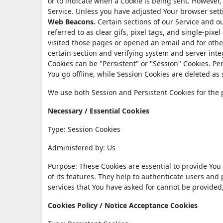
or to indicate when a Cookie is being sent. However,
Service. Unless you have adjusted Your browser setti
Web Beacons.
Certain sections of our Service and o
referred to as clear gifs, pixel tags, and single-pix
visited those pages or opened an email and for other
certain section and verifying system and server integ
Cookies can be "Persistent" or "Session" Cookies. P
You go offline, while Session Cookies are deleted a
We use both Session and Persistent Cookies for the 
Necessary / Essential Cookies
Type: Session Cookies
Administered by: Us
Purpose: These Cookies are essential to provide You
of its features. They help to authenticate users and
services that You have asked for cannot be provided
Cookies Policy / Notice Acceptance Cookies