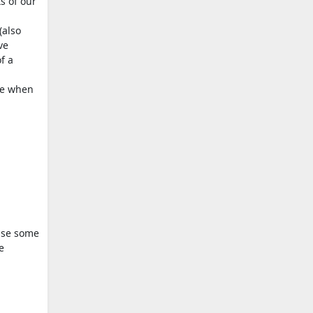
s of our
(also
ve
f a
ce when
 use some
e
.