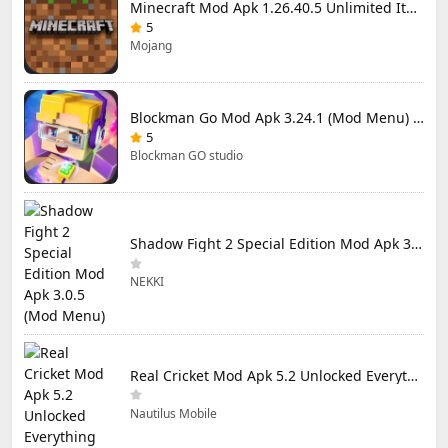
Minecraft Mod Apk 1.26.40.5 Unlimited Items and Money Free Download
5
Mojang
Blockman Go Mod Apk 3.24.1 (Mod Menu) Unlimited Money Gcubes
5
Blockman GO studio
Shadow Fight 2 Special Edition Mod Apk 3.0.5 (Mod Menu)
NEKKI
Real Cricket Mod Apk 5.2 Unlocked Everything
Nautilus Mobile