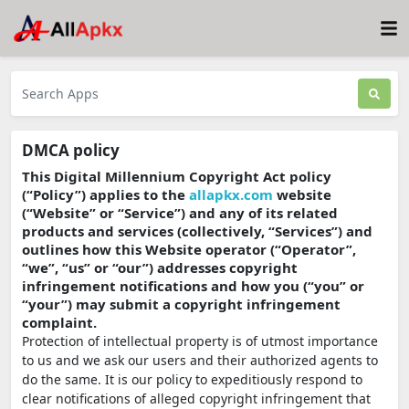
DMCA policy
This Digital Millennium Copyright Act policy
(“Policy”) applies to the
allapkx.com
website
(“Website” or “Service”) and any of its related
products and services (collectively, “Services”) and
outlines how this Website operator (“Operator”,
“we”, “us” or “our”) addresses copyright
infringement notifications and how you (“you” or
“your”) may submit a copyright infringement
complaint.
Protection of intellectual property is of utmost importance
to us and we ask our users and their authorized agents to
do the same. It is our policy to expeditiously respond to
clear notifications of alleged copyright infringement that