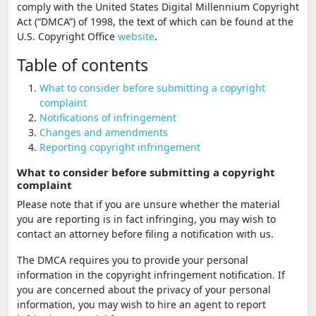
comply with the United States Digital Millennium Copyright
Act (“DMCA”) of 1998, the text of which can be found at the
U.S. Copyright Office
website
.
Table of contents
What to consider before submitting a copyright
complaint
Notifications of infringement
Changes and amendments
Reporting copyright infringement
What to consider before submitting a copyright
complaint
Please note that if you are unsure whether the material
you are reporting is in fact infringing, you may wish to
contact an attorney before filing a notification with us.
The DMCA requires you to provide your personal
information in the copyright infringement notification. If
you are concerned about the privacy of your personal
information, you may wish to hire an agent to report