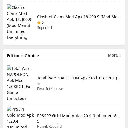
Clash of Clans Mod Apk 18.400.9 (Mod Menu) Unlimited Everything
5
Supercell
More »
Editor's Choice
Total War: NAPOLEON Apk Mod 1.3.3RC1 (Full Game Unlocked)
Feral Interactive
PPSSPP Gold Mod Apk 1.20.4 (Unlimited Games)
5
Henrik Rydgård