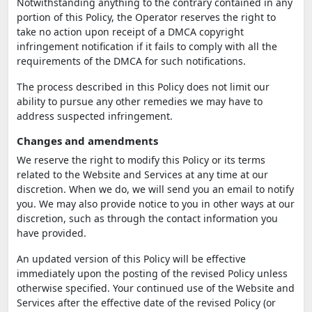
Notwithstanding anything to the contrary contained in any
portion of this Policy, the Operator reserves the right to
take no action upon receipt of a DMCA copyright
infringement notification if it fails to comply with all the
requirements of the DMCA for such notifications.
The process described in this Policy does not limit our
ability to pursue any other remedies we may have to
address suspected infringement.
Changes and amendments
We reserve the right to modify this Policy or its terms
related to the Website and Services at any time at our
discretion. When we do, we will send you an email to notify
you. We may also provide notice to you in other ways at our
discretion, such as through the contact information you
have provided.
An updated version of this Policy will be effective
immediately upon the posting of the revised Policy unless
otherwise specified. Your continued use of the Website and
Services after the effective date of the revised Policy (or