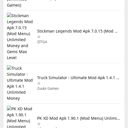
Stickman Legends Mod Apk 7.0.15 (Mod Menu) Unlimited Money and Gems Max Level
ZITGA
Truck Simulator : Ultimate Mod Apk 1.4.1 Unlimited Money
Zuuks Games
PK XD Mod Apk 1.90.1 (Mod Menu) Unlimited Money and Gems