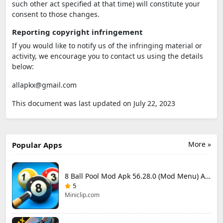
such other act specified at that time) will constitute your
consent to those changes.
Reporting copyright infringement
If you would like to notify us of the infringing material or
activity, we encourage you to contact us using the details
below:
allapkx@gmail.com
This document was last updated on July 22, 2023
More »
Popular Apps
8 Ball Pool Mod Apk 56.28.0 (Mod Menu) Aim Hack Download
5
Miniclip.com