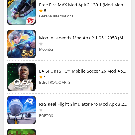
Free Fire MAX Mod Apk 2.130.1 (Mod Menu) Unlimited Diamonds
5
Garena International I
Mobile Legends Mod Apk 2.1.95.12053 (Mod Menu)
Moonton
EA SPORTS FC™ Mobile Soccer 26 Mod Apk 27.0.04 (Mod Menu)
5
ELECTRONIC ARTS
RFS Real Flight Simulator Pro Mod Apk 3.2.8 (All Planes Unlocked)
RORTOS