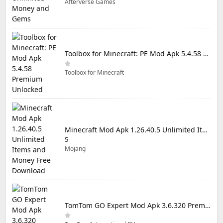
Afterverse Games
Toolbox for Minecraft: PE Mod Apk 5.4.58 Premium Unlocked
Toolbox for Minecraft
Minecraft Mod Apk 1.26.40.5 Unlimited Items and Money Free Download
5
Mojang
TomTom GO Expert Mod Apk 3.6.320 Premium Cracked