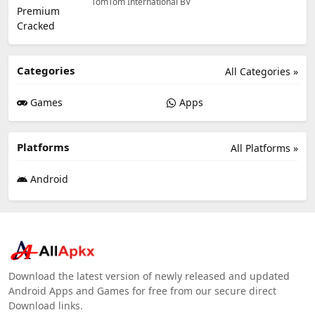
TomTom International BV
Categories
All Categories »
Games
Apps
Platforms
All Platforms »
Android
Download the latest version of newly released and updated
Android Apps and Games for free from our secure direct
Download links.