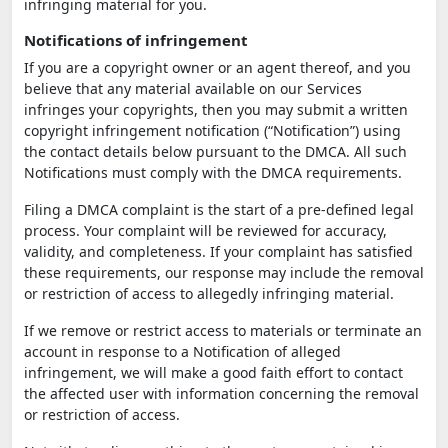
infringing material for you.
Notifications of infringement
If you are a copyright owner or an agent thereof, and you
believe that any material available on our Services
infringes your copyrights, then you may submit a written
copyright infringement notification (“Notification”) using
the contact details below pursuant to the DMCA. All such
Notifications must comply with the DMCA requirements.
Filing a DMCA complaint is the start of a pre-defined legal
process. Your complaint will be reviewed for accuracy,
validity, and completeness. If your complaint has satisfied
these requirements, our response may include the removal
or restriction of access to allegedly infringing material.
If we remove or restrict access to materials or terminate an
account in response to a Notification of alleged
infringement, we will make a good faith effort to contact
the affected user with information concerning the removal
or restriction of access.