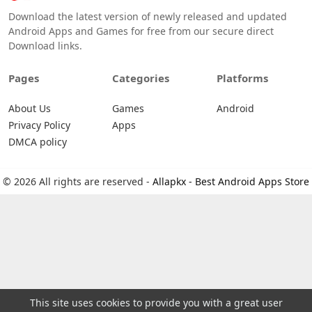
Download the latest version of newly released and updated
Android Apps and Games for free from our secure direct
Download links.
Pages
Categories
Platforms
About Us
Games
Android
Privacy Policy
Apps
DMCA policy
© 2026 All rights are reserved -
Allapkx - Best Android Apps Store
This site uses cookies to provide you with a great user