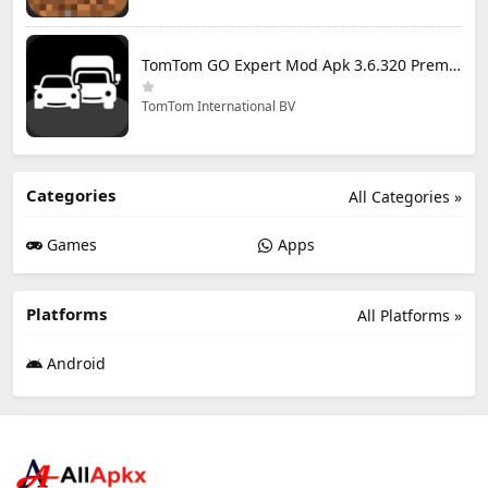
TomTom GO Expert Mod Apk 3.6.320 Premium Cracked
TomTom International BV
Categories
All Categories »
Games
Apps
Platforms
All Platforms »
Android