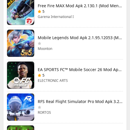
Free Fire MAX Mod Apk 2.130.1 (Mod Menu) Unlimited Diamonds
5
Garena International I
Mobile Legends Mod Apk 2.1.95.12053 (Mod Menu)
Moonton
EA SPORTS FC™ Mobile Soccer 26 Mod Apk 27.0.04 (Mod Menu)
5
ELECTRONIC ARTS
RFS Real Flight Simulator Pro Mod Apk 3.2.8 (All Planes Unlocked)
RORTOS