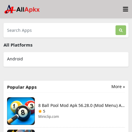
All Platforms
Android
More »
Popular Apps
8 Ball Pool Mod Apk 56.28.0 (Mod Menu) Aim Hack Download
5
Miniclip.com