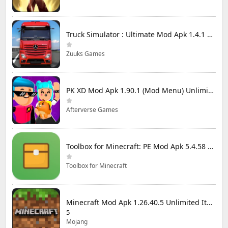
Truck Simulator : Ultimate Mod Apk 1.4.1 Unlimited Money
Zuuks Games
PK XD Mod Apk 1.90.1 (Mod Menu) Unlimited Money and Gems
Afterverse Games
Toolbox for Minecraft: PE Mod Apk 5.4.58 Premium Unlocked
Toolbox for Minecraft
Minecraft Mod Apk 1.26.40.5 Unlimited Items and Money Free Download
5
Mojang