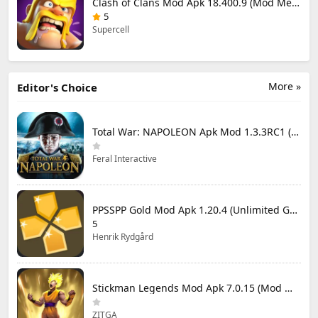
Clash of Clans Mod Apk 18.400.9 (Mod Menu) Unlimited Everything
5
Supercell
More »
Editor's Choice
Total War: NAPOLEON Apk Mod 1.3.3RC1 (Full Game Unlocked)
Feral Interactive
PPSSPP Gold Mod Apk 1.20.4 (Unlimited Games)
5
Henrik Rydgård
Stickman Legends Mod Apk 7.0.15 (Mod Menu) Unlimited Money and Gems Max Level
ZITGA