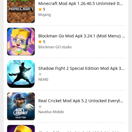
Minecraft Mod Apk 1.26.40.5 Unlimited Items and Money Free Download
5
Mojang
Blockman Go Mod Apk 3.24.1 (Mod Menu) Unlimited Money Gcubes
5
Blockman GO studio
Shadow Fight 2 Special Edition Mod Apk 3.0.5 (Mod Menu)
NEKKI
Real Cricket Mod Apk 5.2 Unlocked Everything
Nautilus Mobile