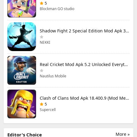
5
Blockman GO studio
Shadow Fight 2 Special Edition Mod Apk 3.0.5 (Mod Menu)
NEKKI
Real Cricket Mod Apk 5.2 Unlocked Everything
Nautilus Mobile
Clash of Clans Mod Apk 18.400.9 (Mod Menu) Unlimited Everything
5
Supercell
More »
Editor's Choice