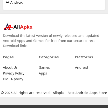
Android
Download the latest version of newly released and updated
Android Apps and Games for free from our secure direct
Download links.
Pages
Categories
Platforms
About Us
Games
Android
Privacy Policy
Apps
DMCA policy
© 2026 All rights are reserved -
Allapkx - Best Android Apps Store