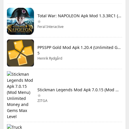
Total War: NAPOLEON Apk Mod 1.3.3RC1 (Full Game Unlocked)
Feral Interactive
PPSSPP Gold Mod Apk 1.20.4 (Unlimited Games)
5
Henrik Rydgård
Stickman Legends Mod Apk 7.0.15 (Mod Menu) Unlimited Money and Gems Max Level
ZITGA