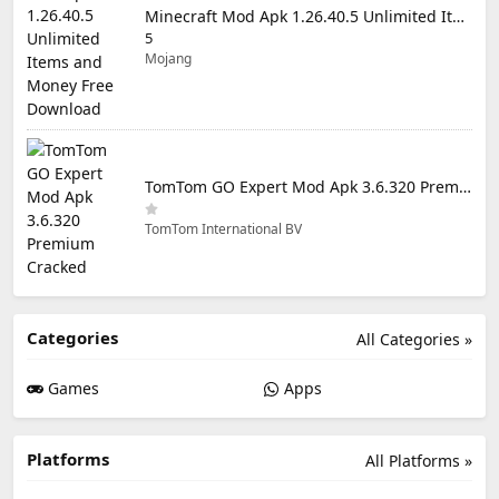
Minecraft Mod Apk 1.26.40.5 Unlimited Items and Money Free Download
5
Mojang
TomTom GO Expert Mod Apk 3.6.320 Premium Cracked
TomTom International BV
Categories
All Categories »
Games
Apps
Platforms
All Platforms »