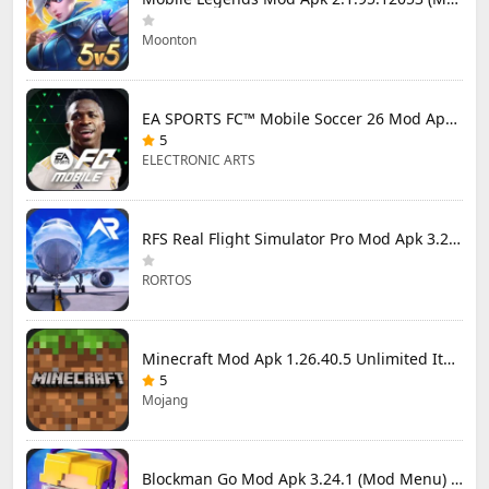
Moonton
EA SPORTS FC™ Mobile Soccer 26 Mod Apk 27.0.04 (Mod Menu)
5
ELECTRONIC ARTS
RFS Real Flight Simulator Pro Mod Apk 3.2.8 (All Planes Unlocked)
RORTOS
Minecraft Mod Apk 1.26.40.5 Unlimited Items and Money Free Download
5
Mojang
Blockman Go Mod Apk 3.24.1 (Mod Menu) Unlimited Money Gcubes