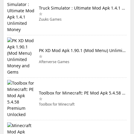
Truck Simulator : Ultimate Mod Apk 1.4.1 Unlimited Money
Zuuks Games
PK XD Mod Apk 1.90.1 (Mod Menu) Unlimited Money and Gems
Afterverse Games
Toolbox for Minecraft: PE Mod Apk 5.4.58 Premium Unlocked
Toolbox for Minecraft