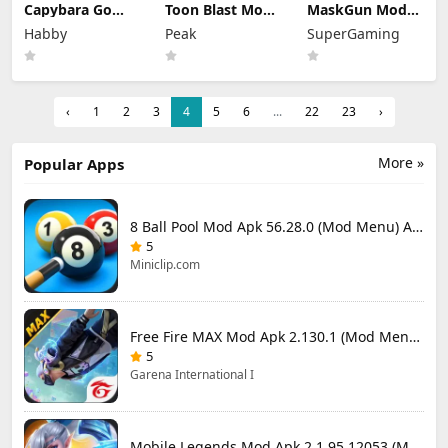
Capybara Go
Toon Blast Mod
MaskGun Mod
Mod Apk 1.9.1
Apk 23267
Apk 3.050 (Mod
Habby
Peak
SuperGaming
(Mod Menu)
Unlimited lives
Menu)
‹
1
2
3
4
5
6
...
22
23
›
More »
Popular Apps
8 Ball Pool Mod Apk 56.28.0 (Mod Menu) Aim Hack Download
5
Miniclip.com
Free Fire MAX Mod Apk 2.130.1 (Mod Menu) Unlimited Diamonds
5
Garena International I
Mobile Legends Mod Apk 2.1.95.12053 (Mod Menu)